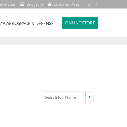
ewsletter
Budget
Customer Area
EN
(0)
ONLINE STORE
MA AEROSPACE & DEFENSE