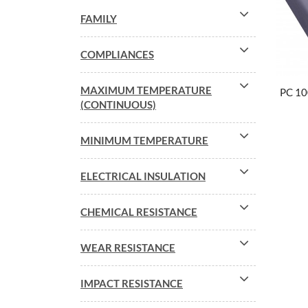
FAMILY
COMPLIANCES
MAXIMUM TEMPERATURE
PC 1
(CONTINUOUS)
MINIMUM TEMPERATURE
ELECTRICAL INSULATION
CHEMICAL RESISTANCE
WEAR RESISTANCE
IMPACT RESISTANCE