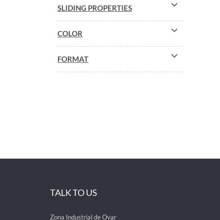
SLIDING PROPERTIES
COLOR
FORMAT
TALK TO US
Zona Industrial de Ovar