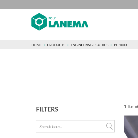
HOME
PRODUCTS
ENGINEERING PLASTICS
PC 1000
1
Item(
FILTERS