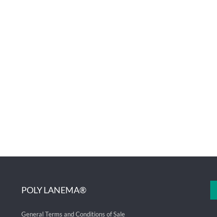
POLY LANEMA®
General Terms and Conditions of Sale