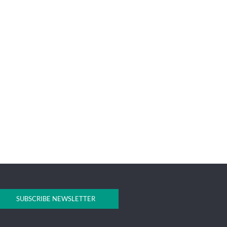
SUBSCRIBE NEWSLETTER