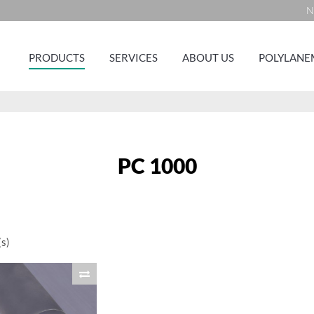
N
PRODUCTS
SERVICES
ABOUT US
POLYLANE
PC 1000
s)