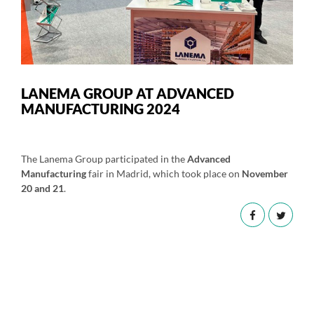
LANEMA GROUP AT ADVANCED
MANUFACTURING 2024
The Lanema Group participated in the
Advanced
Manufacturing
fair in Madrid, which took place on
November
20 and 21
.