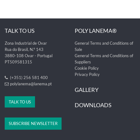
TALK TO US
POLY LANEMA®
Zona Industrial de Ovar
General Terms and Conditions of
Rua do Brasil, N.º 143
Sale
3880-108 Ovar - Portugal
General Terms and Conditions of
PT509581315
Suppliers
Cookie Policy
Privacy Policy
(+351) 256 581 400
polylanema@lanema.pt
GALLERY
TALK TO US
DOWNLOADS
SUBSCRIBE NEWSLETTER