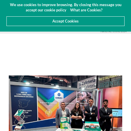
Budget
Customer Area
EN
We use cookies to improve browsing. By closing this message you
(0)
accept our cookie policy
What are Cookies?
Accept Cookies
HOME
ABOUT US
NEWS
TRADE FAIRS AND EVENTS
LANEMA GROUP AT ADVANCED
MANUFACTURING 2024