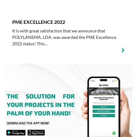
PME EXCELLENCE 2022
It is with great satisfaction that we announce that
POLYLANEMA, LDA, was awarded the PME Excellence
2022 status! This...