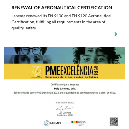
RENEWAL OF AERONAUTICAL CERTIFICATION
Lanema renewed its EN 9100 and EN 9120 Aeronautical
Certification, fulfilling all requirements in the area of
quality, safety...