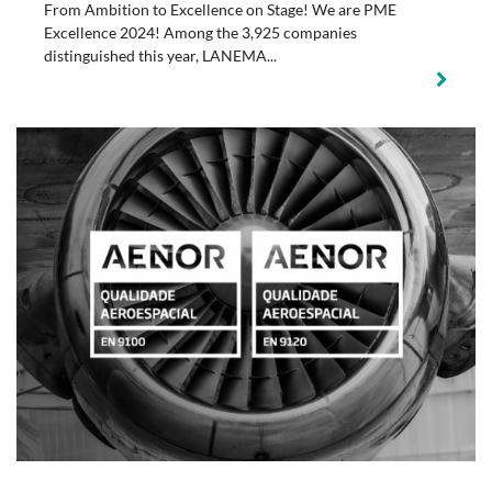
From Ambition to Excellence on Stage! We are PME
Excellence 2024! Among the 3,925 companies
distinguished this year, LANEMA...