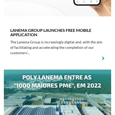
LANEMA GROUP LAUNCHES FREE MOBILE
APPLICATION
The Lanema Group is increasingly digital and, with the aim
of facilitating and accelerating the completion of our
customers'...