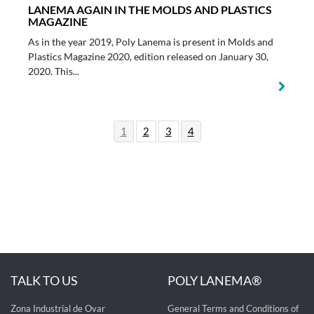
LANEMA AGAIN IN THE MOLDS AND PLASTICS
MAGAZINE
As in the year 2019, Poly Lanema is present in Molds and
Plastics Magazine 2020, edition released on January 30,
2020. This...
1
2
3
4
TALK TO US
POLY LANEMA®
Zona Industrial de Ovar
General Terms and Conditions of