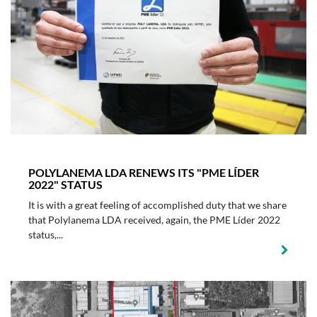
POLYLANEMA LDA RENEWS ITS "PME LÍDER
2022" STATUS
It is with a great feeling of accomplished duty that we share
that Polylanema LDA received, again, the PME Líder 2022
status,...