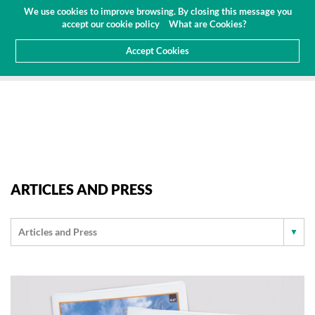
Budget
Customer Area
EN
We use cookies to improve browsing. By closing this message you
(0)
accept our cookie policy
What are Cookies?
Accept Cookies
HOME
ABOUT US
NEWS
ARTICLES AND PRESS
ARTICLES AND PRESS