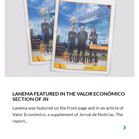
LANEMA FEATURED IN THE VALOR ECONÓMICO
SECTION OF JN
Lanema was featured on the front page and in an article of
Valor Económico, a supplement of Jornal de Notícias. The
report...