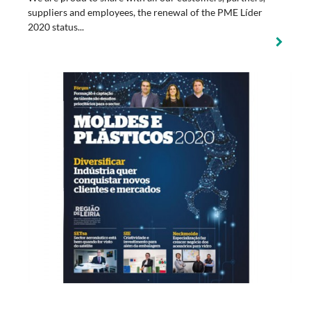
suppliers and employees, the renewal of the PME Líder
2020 status...