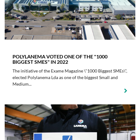
POLYLANEMA VOTED ONE OF THE "1000
BIGGEST SMES" IN 2022
The initiative of the Exame Magazine \"1000 Biggest SMEs\",
elected Polylanema Lda as one of the biggest Small and
Medium...