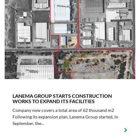
LANEMA GROUP STARTS CONSTRUCTION
WORKS TO EXPAND ITS FACILITIES
Company now covers a total area of 62 thousand m2
Following its expansion plan, Lanema Group started, in
September, the...