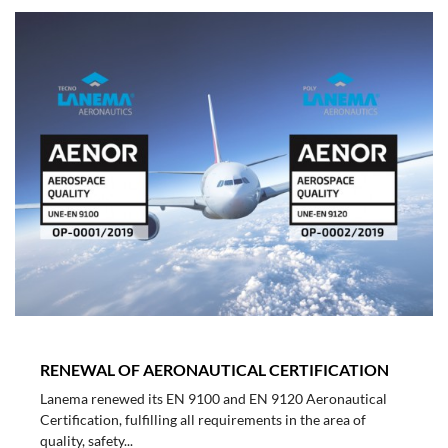
RENEWAL OF AERONAUTICAL CERTIFICATION
Lanema renewed its EN 9100 and EN 9120 Aeronautical
Certification, fulfilling all requirements in the area of
quality, safety...