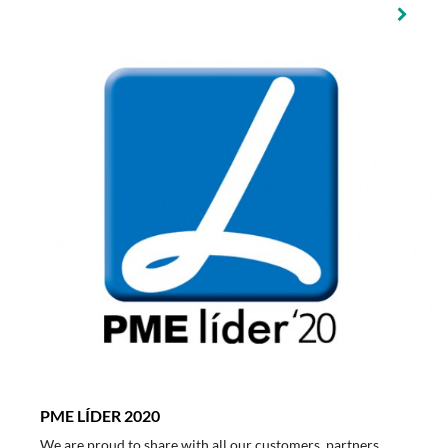
PME LÍDER 2020
We are proud to share with all our customers, partners,