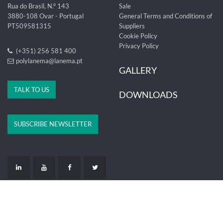
Rua do Brasil, N.º 143
Sale
3880-108 Ovar - Portugal
General Terms and Conditions of
PT509581315
Suppliers
Cookie Policy
Privacy Policy
(+351) 256 581 400
polylanema@lanema.pt
GALLERY
TALK TO US
DOWNLOADS
SUBSCRIBE NEWSLETTER
LIVRO DE RECLAMAÇÕES