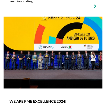
keep innovating...
WE ARE PME EXCELLENCE 2024!