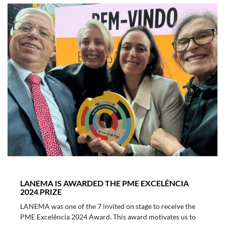
LANEMA IS AWARDED THE PME EXCELÊNCIA
2024 PRIZE
LANEMA was one of the 7 invited on stage to receive the
PME Excelência 2024 Award. This award motivates us to