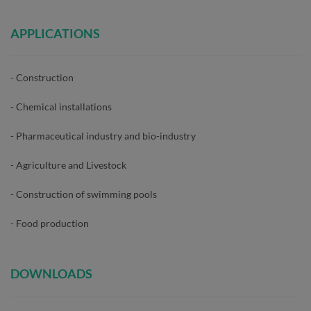
APPLICATIONS
- Construction
- Chemical installations
- Pharmaceutical industry and bio-industry
- Agriculture and Livestock
- Construction of swimming pools
- Food production
DOWNLOADS