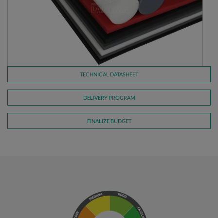
TECHNICAL DATASHEET
DELIVERY PROGRAM
FINALIZE BUDGET