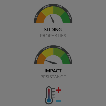
SLIDING
PROPERTIES
IMPACT
RESISTANCE