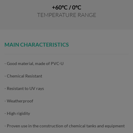
+60ºC / 0ºC
TEMPERATURE RANGE
MAIN CHARACTERISTICS
- Good material, made of PVC-U
- Chemical Resistant
- Resistant to UV rays
- Weatherproof
- High rigidity
- Proven use in the construction of chemical tanks and equipment