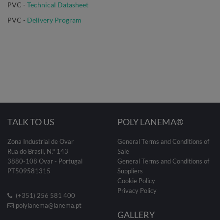
PVC -
Technical Datasheet
PVC
-
Delivery Program
TALK TO US
POLY LANEMA®
Zona Industrial de Ovar
General Terms and Conditions of
Rua do Brasil, N.º 143
Sale
3880-108 Ovar - Portugal
General Terms and Conditions of
PT509581315
Suppliers
Cookie Policy
Privacy Policy
(+351) 256 581 400
polylanema@lanema.pt
GALLERY