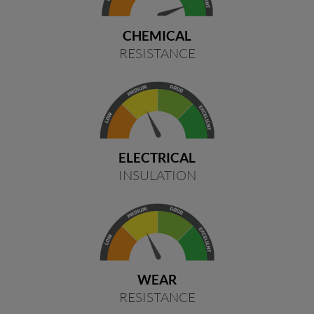
CHEMICAL
RESISTANCE
ELECTRICAL
INSULATION
WEAR
RESISTANCE