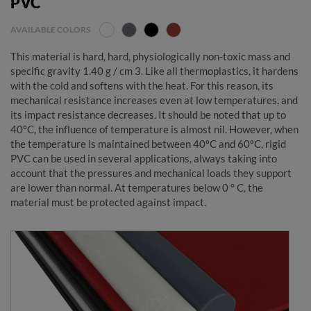
PVC
AVAILABLE COLORS
This material is hard, hard, physiologically non-toxic mass and
specific gravity 1.40 g / cm 3. Like all thermoplastics, it hardens
with the cold and softens with the heat. For this reason, its
mechanical resistance increases even at low temperatures, and
its impact resistance decreases. It should be noted that up to
40ºC, the influence of temperature is almost nil. However, when
the temperature is maintained between 40ºC and 60ºC, rigid
PVC can be used in several applications, always taking into
account that the pressures and mechanical loads they support
are lower than normal. At temperatures below 0 ° C, the
material must be protected against impact.