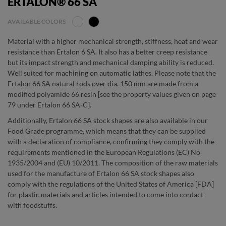
ERTALON® 66 SA
AVAILABLE COLORS
Material with a higher mechanical strength, stiffness, heat and wear
resistance than Ertalon 6 SA. It also has a better creep resistance
but its impact strength and mechanical damping ability is reduced.
Well suited for machining on automatic lathes. Please note that the
Ertalon 66 SA natural rods over dia. 150 mm are made from a
modified polyamide 66 resin [see the property values given on page
79 under Ertalon 66 SA-C].
Additionally, Ertalon 66 SA stock shapes are also available in our
Food Grade programme, which means that they can be supplied
with a declaration of compliance, confirming they comply with the
requirements mentioned in the European Regulations (EC) No
1935/2004 and (EU) 10/2011. The composition of the raw materials
used for the manufacture of Ertalon 66 SA stock shapes also
comply with the regulations of the United States of America [FDA]
for plastic materials and articles intended to come into contact
with foodstuffs.