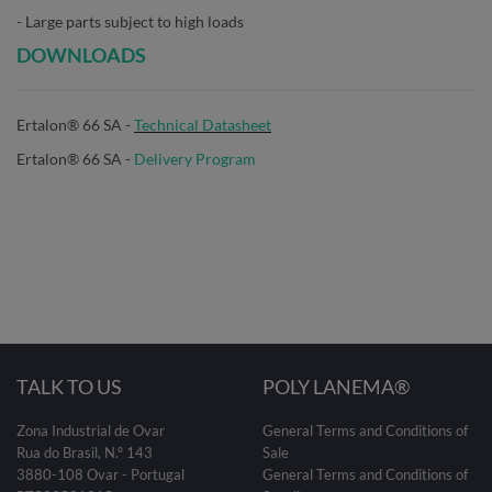
- Large parts subject to high loads
DOWNLOADS
Ertalon® 66 SA -
Technical Datasheet
Ertalon® 66 SA -
Delivery Program
TALK TO US
POLY LANEMA®
Zona Industrial de Ovar
General Terms and Conditions of
Rua do Brasil, N.º 143
Sale
3880-108 Ovar - Portugal
General Terms and Conditions of