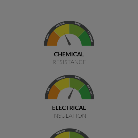
CHEMICAL
RESISTANCE
ELECTRICAL
INSULATION