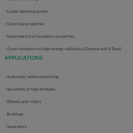
- Lower damping power
- Good slip properties
- Good electrical insulation properties
- Good resistance to high energy radiations (Gamma and X Rays)
APPLICATIONS
- Automatic lathes machining
- Sprockets of high modules
- Wheels and rollers
- Bushings
- Separators