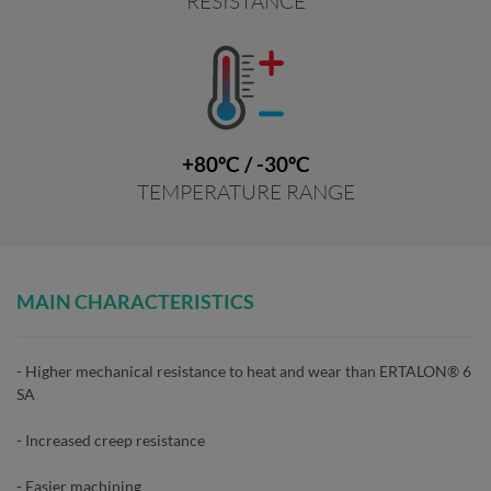
RESISTANCE
+80ºC / -30ºC
TEMPERATURE RANGE
MAIN CHARACTERISTICS
- Higher mechanical resistance to heat and wear than ERTALON® 6
SA
- Increased creep resistance
- Easier machining