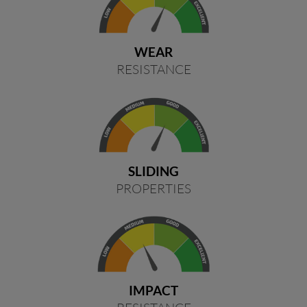
WEAR
RESISTANCE
SLIDING
PROPERTIES
IMPACT