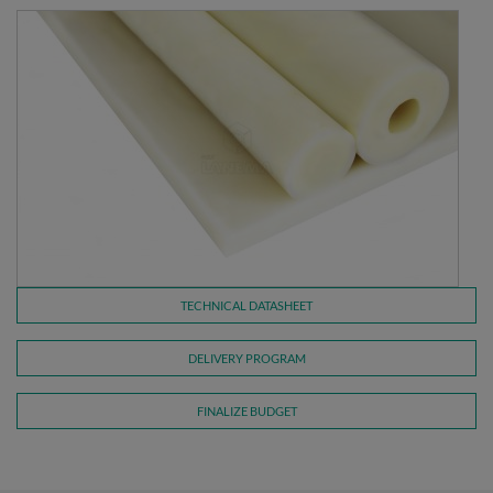
TECHNICAL DATASHEET
DELIVERY PROGRAM
FINALIZE BUDGET